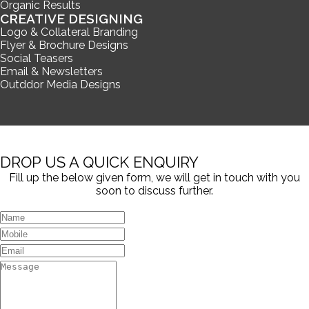
Organic Results
CREATIVE DESIGNING
Logo & Collateral Branding
Flyer & Brochure Designs
Social Teasers
Email & Newsletters
Outddor Media Designs
DROP US A QUICK ENQUIRY
Fill up the below given form, we will get in touch with you
soon to discuss further.