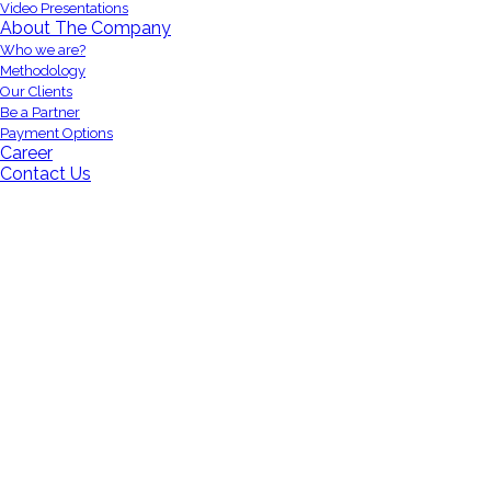
Video Presentations
About The Company
Who we are?
Methodology
Our Clients
Be a Partner
Payment Options
Career
Contact Us