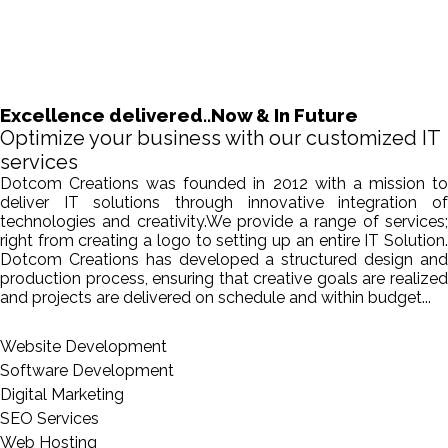
Excellence delivered..Now & In Future
Optimize your business with our customized IT
services
Dotcom Creations was founded in 2012 with a mission to
deliver IT solutions through innovative integration of
technologies and creativity.We provide a range of services;
right from creating a logo to setting up an entire IT Solution.
Dotcom Creations has developed a structured design and
production process, ensuring that creative goals are realized
and projects are delivered on schedule and within budget...
Website Development
Software Development
Digital Marketing
SEO Services
Web Hosting