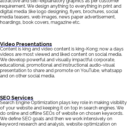
attractive and self-explanatory graphics as per customer
requirement. We design anything to everything in print and
digital media ;like logo designing, flyers, brochures, social
media teasers, web images, news paper advertisement,
hoardings, book covers, magazine etc.
Video Presentations
Content is king and video content is king-Kong; now a days
videos are most viewed and liked content on social media.
We develop powerful and visually impactful corporate,
educational, promotional and instructional audio-visual
presentation to share and promote on YouTube, whatsapp
and on other social media.
SEO Services
Search Engine Optimization plays key role in making visibility
of your website and keeping it on top in search engines. We
do online and offline SEOs of website on chosen keywords.
We define SEO goals and then we work intensively on
keyword research and analysis, website optimization on