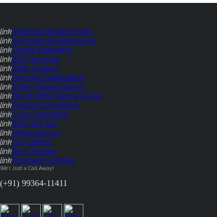
link
Website Development
link
Software Development
link
Digital Marketing
link
SEO Services
link
Web Hosting
link
Domain Registration
link
Video Presentations
link
BULK SMS (Text & Voice)
link
Creative Designing
link
Logo Designing
link
Who We Are
link
Methodology
link
Our Clients
link
Be A Partner
link
Payment Options
We'r Just a Call Away!
(+91) 99364-11411