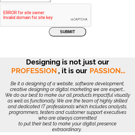
Designing is not just our
PROFESSION
,
it is our
PASSION...
Be it a designing of a website, software development,
creative designing or digital marketing we are expert...
We do our best to make our all products impactful visually
as well as functionally. We are the team of highly skilled
and dedicated IT professionals which includes analysts,
programmers, testers and customer support executives
who are always committed
to put their best to make your digital presence
extraordinary.