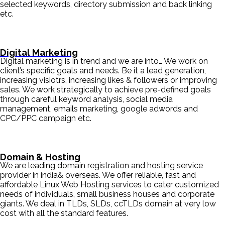
selected keywords, directory submission and back linking
etc.
Digital Marketing
Digital marketing is in trend and we are into… We work on
client’s specific goals and needs. Be it a lead generation,
increasing visiotrs, increasing likes & followers or improving
sales. We work strategically to achieve pre-defined goals
through careful keyword analysis, social media
management, emails marketing, google adwords and
CPC/PPC campaign etc.
Domain & Hosting
We are leading domain registration and hosting service
provider in india& overseas. We offer reliable, fast and
affordable Linux Web Hosting services to cater customized
needs of individuals, small business houses and corporate
giants. We deal in TLDs, SLDs, ccTLDs domain at very low
cost with all the standard features.