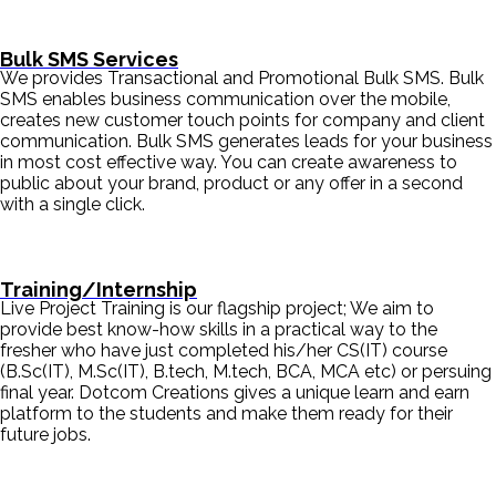
Bulk SMS Services
We provides Transactional and Promotional Bulk SMS. Bulk
SMS enables business communication over the mobile,
creates new customer touch points for company and client
communication. Bulk SMS generates leads for your business
in most cost effective way. You can create awareness to
public about your brand, product or any offer in a second
with a single click.
Training/Internship
Live Project Training is our flagship project; We aim to
provide best know-how skills in a practical way to the
fresher who have just completed his/her CS(IT) course
(B.Sc(IT), M.Sc(IT), B.tech, M.tech, BCA, MCA etc) or persuing
final year. Dotcom Creations gives a unique learn and earn
platform to the students and make them ready for their
future jobs.