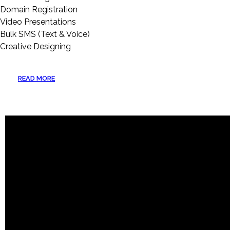
Domain Registration
Video Presentations
Bulk SMS (Text & Voice)
Creative Designing
READ MORE