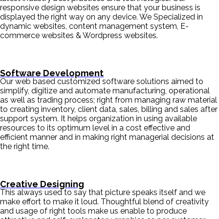
responsive design websites ensure that your business is
displayed the right way on any device. We Specialized in
dynamic websites, content management system, E-
commerce websites & Wordpress websites.
Software Development
Our web based customized software solutions aimed to
simplify, digitize and automate manufacturing, operational
as well as trading process; right from managing raw material
to creating inventory, client data, sales, billing and sales after
support system. It helps organization in using available
resources to its optimum level in a cost effective and
efficient manner and in making right managerial decisions at
the right time.
Creative Designing
This always used to say that picture speaks itself and we
make effort to make it loud. Thoughtful blend of creativity
and usage of right tools make us enable to produce