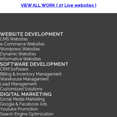
VIEW ALL WORK (
27
Live websites )
WEBSITE DEVELOPMENT
CMS Websites
e-Commerce Websites
Wordpress Websites
Dynamic Websites
Informative Websites
SOFTWARE DEVELOPMENT
CRM Software
Billing & Inventory Management
Warehouse Management
Lead Management
Customized Solutions
DIGITAL MARKETING
Social Media Marketing
Google & Facebook Ads
Youtube Promotion
Search Engine Optimization