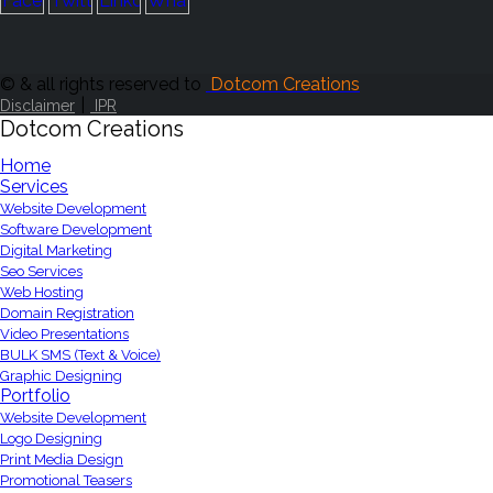
© & all rights reserved to
Dotcom Creations
|
Disclaimer
IPR
Dotcom Creations
Home
Services
Website Development
Software Development
Digital Marketing
Seo Services
Web Hosting
Domain Registration
Video Presentations
BULK SMS (Text & Voice)
Graphic Designing
Portfolio
Website Development
Logo Designing
Print Media Design
Promotional Teasers