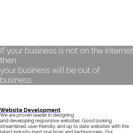
If your business is not on the internet
then
your business will be out of
business.
- BILL GATES
Website Development
We are proven leader in designing
and developing responsive websites. Good looking,
streamlined, user-friendly, and up to date websites with the
latest industry best practices and technologies. Our