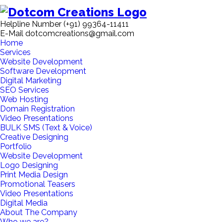
Helpline Number
(+91) 99364-11411
E-Mail
dotcomcreations@gmail.com
Home
Services
Website Development
Software Development
Digital Marketing
SEO Services
Web Hosting
Domain Registration
Video Presentations
BULK SMS (Text & Voice)
Creative Designing
Portfolio
Website Development
Logo Designing
Print Media Design
Promotional Teasers
Video Presentations
Digital Media
About The Company
Who we are?