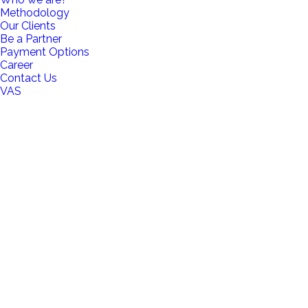
Methodology
Our Clients
Be a Partner
Payment Options
Career
Contact Us
VAS