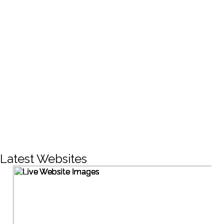
CREATIVE DESIGNS
200+
LIVE PROJECTS
1500+
Facebook Followers
Latest Websites