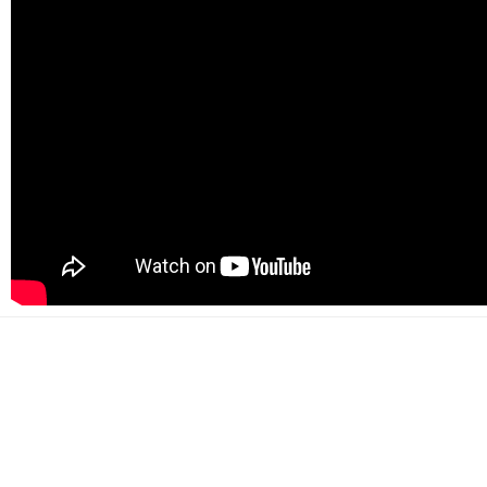
500+
Happy customers
2000+