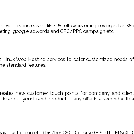
ng visiotrs, increasing likes & followers or improving sales. We
arketing, google adwords and CPC/PPC campaign etc.
able Linux Web Hosting services to cater customized needs of
he standard features.
reates new customer touch points for company and client
ic about your brand, product or any offer in a second with a
have just completed his/her CS(IT) course (B.Sc(IT), M.Sc(IT),