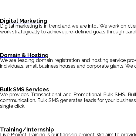
Digital Marketing
Digital marketing is in trend and we are into… We work on clien
work strategically to achieve pre-defined goals through c
Domain & Hosting
We are leading domain registration and hosting service prov
individuals, small business houses and corporate giants. We 
Bulk SMS Services
We provides Transactional and Promotional Bulk SMS. Bul
communication. Bulk SMS generates leads for your business i
single click.
Training/Internship
Live Project Training is our flagship project; We aim to provi