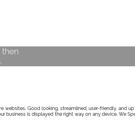
t then
.
 websites. Good looking, streamlined, user-friendly, and up 
our business is displayed the right way on any device. We 