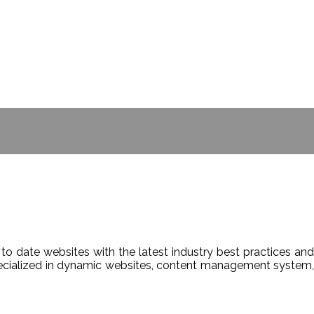
- BILL GATES
to date websites with the latest industry best practices and
Specialized in dynamic websites, content management system,