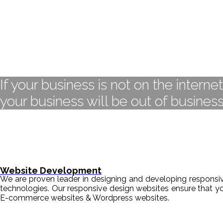
If your business is not on the interne
your business will be out of business
Website Development
We are proven leader in designing and developing responsive
technologies. Our responsive design websites ensure that y
E-commerce websites & Wordpress websites.