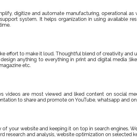
ify, digitize and automate manufacturing, operational as w
er support system. It helps organization in using available re
time.
e effort to make it loud. Thoughtful blend of creativity and 
sign anything to everything in print and digital media ;like
magazine etc.
ys videos are most viewed and liked content on social med
sentation to share and promote on YouTube, whatsapp and on 
ty of your website and keeping it on top in search engines. 
 research and analysis, website optimization on selected ke