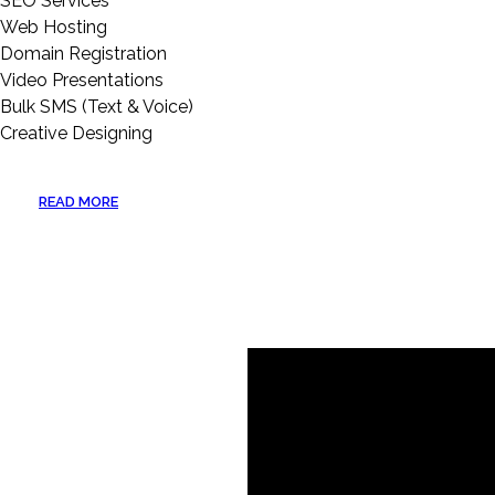
SEO Services
Web Hosting
Domain Registration
Video Presentations
Bulk SMS (Text & Voice)
Creative Designing
READ MORE