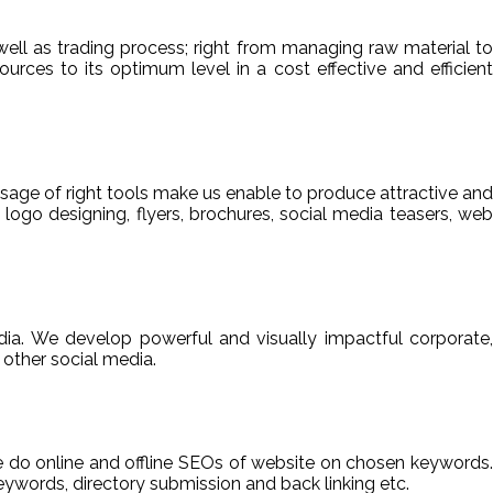
ell as trading process; right from managing raw material to
sources to its optimum level in a cost effective and efficient
usage of right tools make us enable to produce attractive and
 logo designing, flyers, brochures, social media teasers, web
ia. We develop powerful and visually impactful corporate,
other social media.
We do online and offline SEOs of website on chosen keywords.
ywords, directory submission and back linking etc.