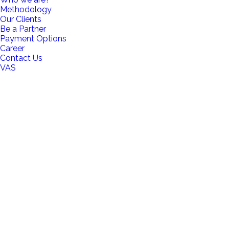
Methodology
Our Clients
Be a Partner
Payment Options
Career
Contact Us
VAS