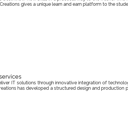
Creations gives a unique learn and earn platform to the stude
services
er IT solutions through innovative integration of technologi
Creations has developed a structured design and production pr