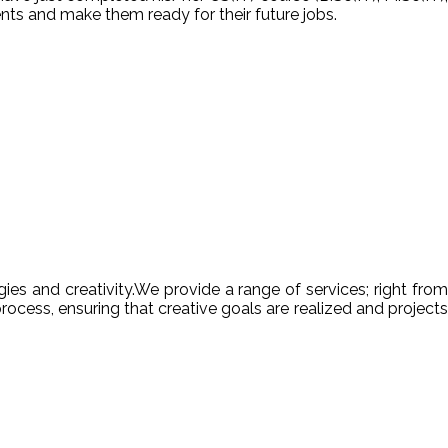
nts and make them ready for their future jobs.
es and creativity.We provide a range of services; right from
ocess, ensuring that creative goals are realized and projects