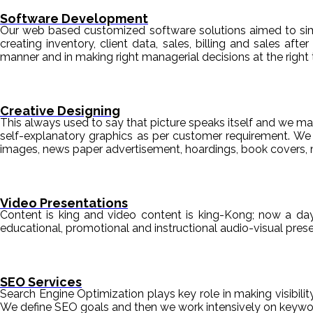
Software Development
Our web based customized software solutions aimed to simpl
creating inventory, client data, sales, billing and sales aft
manner and in making right managerial decisions at the right 
Creative Designing
This always used to say that picture speaks itself and we mak
self-explanatory graphics as per customer requirement. We de
images, news paper advertisement, hoardings, book covers, 
Video Presentations
Content is king and video content is king-Kong; now a da
educational, promotional and instructional audio-visual pre
SEO Services
Search Engine Optimization plays key role in making visibili
We define SEO goals and then we work intensively on keyword