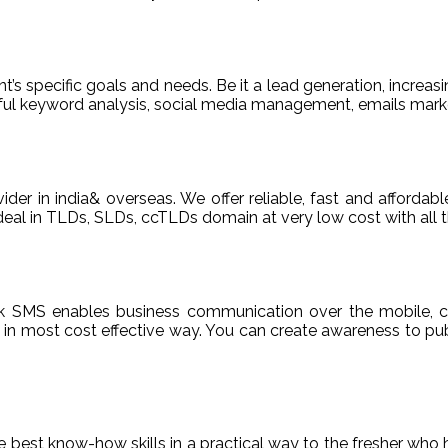
t’s specific goals and needs. Be it a lead generation, increasi
areful keyword analysis, social media management, emails m
ider in india& overseas. We offer reliable, fast and afford
deal in TLDs, SLDs, ccTLDs domain at very low cost with all t
k SMS enables business communication over the mobile, c
n most cost effective way. You can create awareness to publ
de best know-how skills in a practical way to the fresher who 