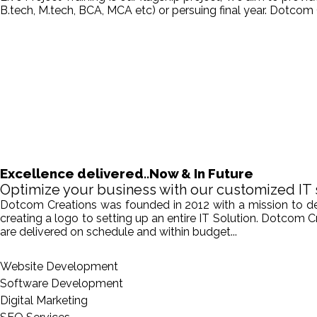
B.tech, M.tech, BCA, MCA etc) or persuing final year. Dotcom 
Excellence delivered..Now & In Future
Optimize your business with our customized IT 
Dotcom Creations was founded in 2012 with a mission to deliv
creating a logo to setting up an entire IT Solution. Dotcom 
are delivered on schedule and within budget...
Website Development
Software Development
Digital Marketing