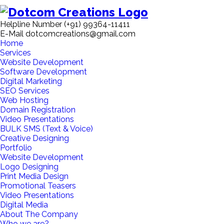
Helpline Number
(+91) 99364-11411
E-Mail
dotcomcreations@gmail.com
Home
Services
Website Development
Software Development
Digital Marketing
SEO Services
Web Hosting
Domain Registration
Video Presentations
BULK SMS (Text & Voice)
Creative Designing
Portfolio
Website Development
Logo Designing
Print Media Design
Promotional Teasers
Video Presentations
Digital Media
About The Company
Who we are?