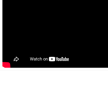
500+
Happy customers
2000+