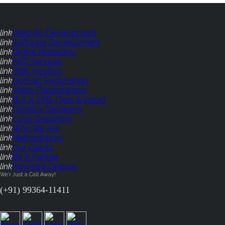
link
Website Development
link
Software Development
link
Digital Marketing
link
SEO Services
link
Web Hosting
link
Domain Registration
link
Video Presentations
link
BULK SMS (Text & Voice)
link
Creative Designing
link
Logo Designing
link
Who We Are
link
Methodology
link
Our Clients
link
Be A Partner
link
Payment Options
We'r Just a Call Away!
(+91) 99364-11411