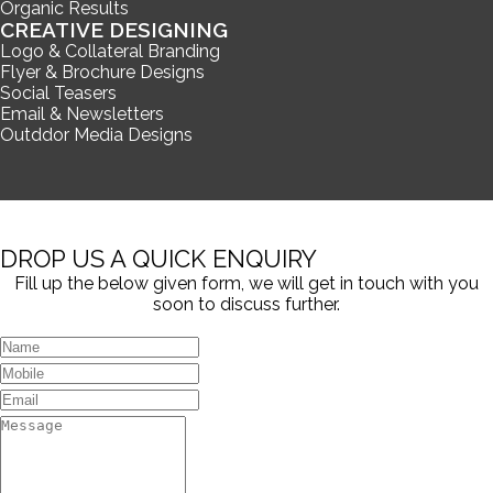
Organic Results
CREATIVE DESIGNING
Logo & Collateral Branding
Flyer & Brochure Designs
Social Teasers
Email & Newsletters
Outddor Media Designs
DROP US A QUICK ENQUIRY
Fill up the below given form, we will get in touch with you
soon to discuss further.