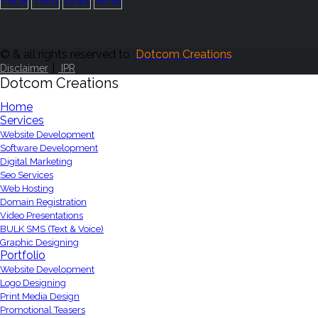
© & all rights reserved to
Dotcom Creations
|
Disclaimer
IPR
Dotcom Creations
Home
Services
Website Development
Software Development
Digital Marketing
Seo Services
Web Hosting
Domain Registration
Video Presentations
BULK SMS (Text & Voice)
Graphic Designing
Portfolio
Website Development
Logo Designing
Print Media Design
Promotional Teasers