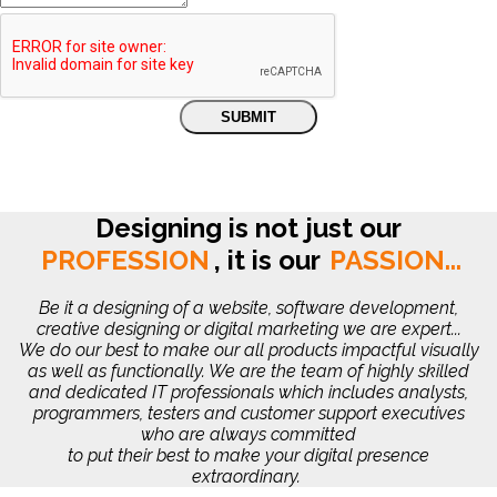
Designing is not just our
PROFESSION
,
it is our
PASSION...
Be it a designing of a website, software development,
creative designing or digital marketing we are expert...
We do our best to make our all products impactful visually
as well as functionally. We are the team of highly skilled
and dedicated IT professionals which includes analysts,
programmers, testers and customer support executives
who are always committed
to put their best to make your digital presence
extraordinary.