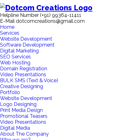
Helpline Number
(+91) 99364-11411
E-Mail
dotcomcreations@gmail.com
Home
Services
Website Development
Software Development
Digital Marketing
SEO Services
Web Hosting
Domain Registration
Video Presentations
BULK SMS (Text & Voice)
Creative Designing
Portfolio
Website Development
Logo Designing
Print Media Design
Promotional Teasers
Video Presentations
Digital Media
About The Company
Who we are?