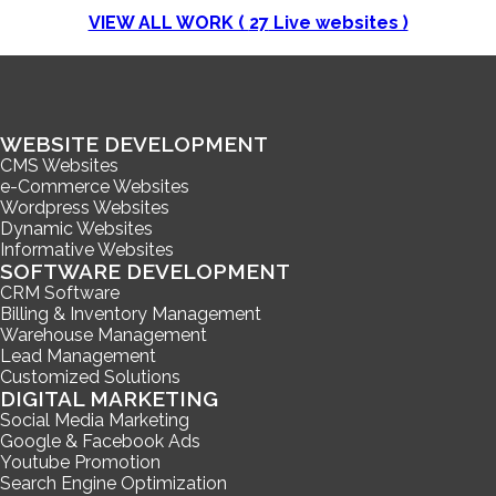
VIEW ALL WORK (
27
Live websites )
WEBSITE DEVELOPMENT
CMS Websites
e-Commerce Websites
Wordpress Websites
Dynamic Websites
Informative Websites
SOFTWARE DEVELOPMENT
CRM Software
Billing & Inventory Management
Warehouse Management
Lead Management
Customized Solutions
DIGITAL MARKETING
Social Media Marketing
Google & Facebook Ads
Youtube Promotion
Search Engine Optimization