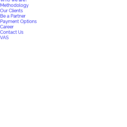
Methodology
Our Clients
Be a Partner
Payment Options
Career
Contact Us
VAS