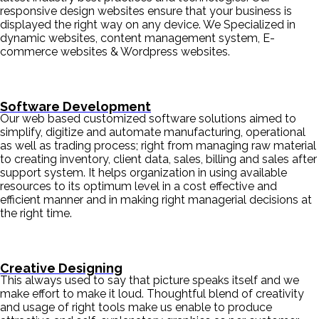
responsive design websites ensure that your business is
displayed the right way on any device. We Specialized in
dynamic websites, content management system, E-
commerce websites & Wordpress websites.
Software Development
Our web based customized software solutions aimed to
simplify, digitize and automate manufacturing, operational
as well as trading process; right from managing raw material
to creating inventory, client data, sales, billing and sales after
support system. It helps organization in using available
resources to its optimum level in a cost effective and
efficient manner and in making right managerial decisions at
the right time.
Creative Designing
This always used to say that picture speaks itself and we
make effort to make it loud. Thoughtful blend of creativity
and usage of right tools make us enable to produce