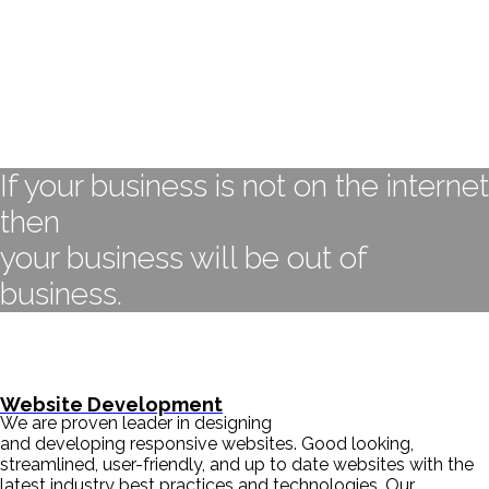
If your business is not on the internet
then
your business will be out of
business.
- BILL GATES
Website Development
We are proven leader in designing
and developing responsive websites. Good looking,
streamlined, user-friendly, and up to date websites with the
latest industry best practices and technologies. Our