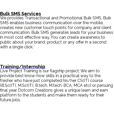
Bulk SMS Services
We provides Transactional and Promotional Bulk SMS. Bulk
SMS enables business communication over the mobile,
creates new customer touch points for company and client
communication. Bulk SMS generates leads for your business
in most cost effective way. You can create awareness to
public about your brand, product or any offer in a second
with a single click.
Training/Internship
Live Project Training is our flagship project; We aim to
provide best know-how skills in a practical way to the
fresher who have just completed his/her CS(IT) course
(B.Sc(IT), M.Sc(IT), B.tech, M.tech, BCA, MCA etc) or persuing
final year. Dotcom Creations gives a unique learn and earn
platform to the students and make them ready for their
future jobs.