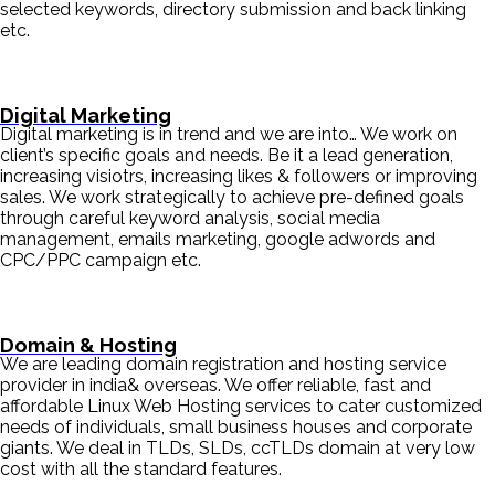
selected keywords, directory submission and back linking
etc.
Digital Marketing
Digital marketing is in trend and we are into… We work on
client’s specific goals and needs. Be it a lead generation,
increasing visiotrs, increasing likes & followers or improving
sales. We work strategically to achieve pre-defined goals
through careful keyword analysis, social media
management, emails marketing, google adwords and
CPC/PPC campaign etc.
Domain & Hosting
We are leading domain registration and hosting service
provider in india& overseas. We offer reliable, fast and
affordable Linux Web Hosting services to cater customized
needs of individuals, small business houses and corporate
giants. We deal in TLDs, SLDs, ccTLDs domain at very low
cost with all the standard features.