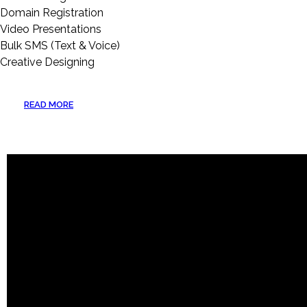
Domain Registration
Video Presentations
Bulk SMS (Text & Voice)
Creative Designing
READ MORE