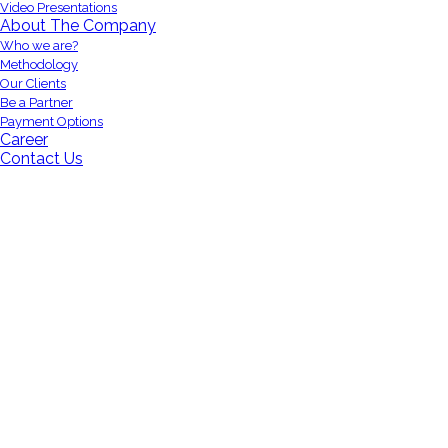
Video Presentations
About The Company
Who we are?
Methodology
Our Clients
Be a Partner
Payment Options
Career
Contact Us