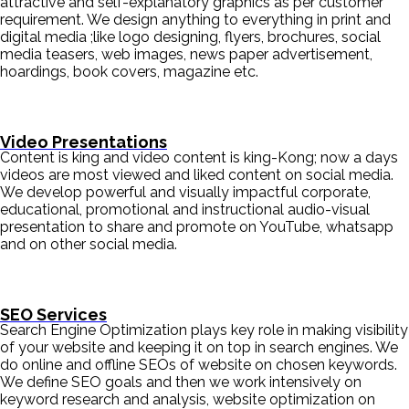
attractive and self-explanatory graphics as per customer
requirement. We design anything to everything in print and
digital media ;like logo designing, flyers, brochures, social
media teasers, web images, news paper advertisement,
hoardings, book covers, magazine etc.
Video Presentations
Content is king and video content is king-Kong; now a days
videos are most viewed and liked content on social media.
We develop powerful and visually impactful corporate,
educational, promotional and instructional audio-visual
presentation to share and promote on YouTube, whatsapp
and on other social media.
SEO Services
Search Engine Optimization plays key role in making visibility
of your website and keeping it on top in search engines. We
do online and offline SEOs of website on chosen keywords.
We define SEO goals and then we work intensively on
keyword research and analysis, website optimization on