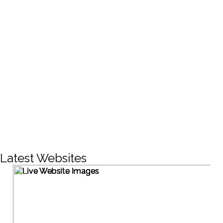
CREATIVE DESIGNS
200+
LIVE PROJECTS
1500+
Facebook Followers
Latest Websites