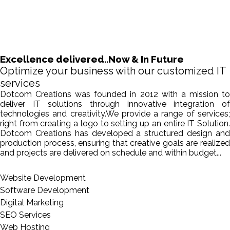
Excellence delivered..Now & In Future
Optimize your business with our customized IT
services
Dotcom Creations was founded in 2012 with a mission to
deliver IT solutions through innovative integration of
technologies and creativity.We provide a range of services;
right from creating a logo to setting up an entire IT Solution.
Dotcom Creations has developed a structured design and
production process, ensuring that creative goals are realized
and projects are delivered on schedule and within budget...
Website Development
Software Development
Digital Marketing
SEO Services
Web Hosting