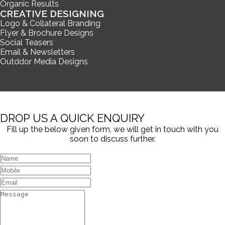
Organic Results
CREATIVE DESIGNING
Logo & Collateral Branding
Flyer & Brochure Designs
Social Teasers
Email & Newsletters
Outddor Media Designs
DROP US A QUICK ENQUIRY
Fill up the below given form, we will get in touch with you
soon to discuss further.