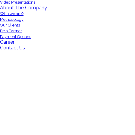
Video Presentations
About The Company
Who we are?
Methodology
Our Clients
Be a Partner
Payment Options
Career
Contact Us