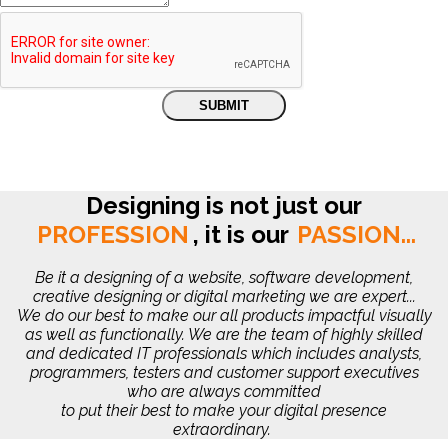
Designing is not just our
PROFESSION
,
it is our
PASSION...
Be it a designing of a website, software development,
creative designing or digital marketing we are expert...
We do our best to make our all products impactful visually
as well as functionally. We are the team of highly skilled
and dedicated IT professionals which includes analysts,
programmers, testers and customer support executives
who are always committed
to put their best to make your digital presence
extraordinary.