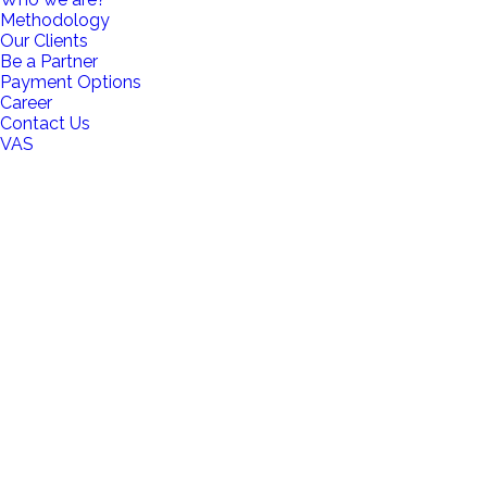
Methodology
Our Clients
Be a Partner
Payment Options
Career
Contact Us
VAS