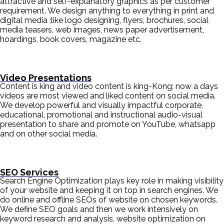
attractive and self-explanatory graphics as per customer
requirement. We design anything to everything in print and
digital media ;like logo designing, flyers, brochures, social
media teasers, web images, news paper advertisement,
hoardings, book covers, magazine etc.
Video Presentations
Content is king and video content is king-Kong; now a days
videos are most viewed and liked content on social media.
We develop powerful and visually impactful corporate,
educational, promotional and instructional audio-visual
presentation to share and promote on YouTube, whatsapp
and on other social media.
SEO Services
Search Engine Optimization plays key role in making visibility
of your website and keeping it on top in search engines. We
do online and offline SEOs of website on chosen keywords.
We define SEO goals and then we work intensively on
keyword research and analysis, website optimization on