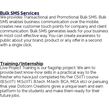
Bulk SMS Services
We provides Transactional and Promotional Bulk SMS. Bulk
SMS enables business communication over the mobile,
creates new customer touch points for company and client
communication. Bulk SMS generates leads for your business
in most cost effective way. You can create awareness to
public about your brand, product or any offer in a second
with a single click.
Training/Internship
Live Project Training is our flagship project; We aim to
provide best know-how skills in a practical way to the
fresher who have just completed his/her CS(IT) course
(B.Sc(IT), M.Sc(IT), B.tech, M.tech, BCA, MCA etc) or persuing
final year. Dotcom Creations gives a unique learn and earn
platform to the students and make them ready for their
future jobs.