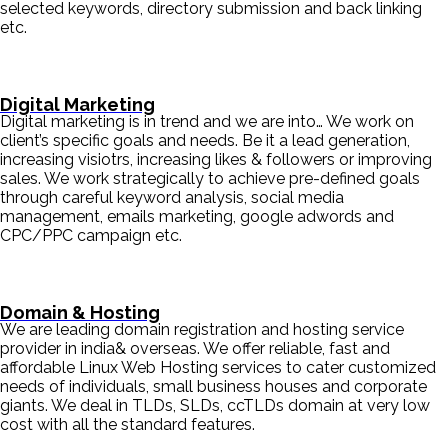
selected keywords, directory submission and back linking
etc.
Digital Marketing
Digital marketing is in trend and we are into… We work on
client’s specific goals and needs. Be it a lead generation,
increasing visiotrs, increasing likes & followers or improving
sales. We work strategically to achieve pre-defined goals
through careful keyword analysis, social media
management, emails marketing, google adwords and
CPC/PPC campaign etc.
Domain & Hosting
We are leading domain registration and hosting service
provider in india& overseas. We offer reliable, fast and
affordable Linux Web Hosting services to cater customized
needs of individuals, small business houses and corporate
giants. We deal in TLDs, SLDs, ccTLDs domain at very low
cost with all the standard features.