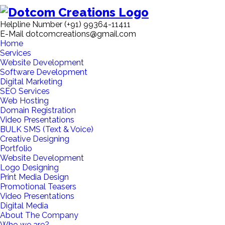
Helpline Number
(+91) 99364-11411
E-Mail
dotcomcreations@gmail.com
Home
Services
Website Development
Software Development
Digital Marketing
SEO Services
Web Hosting
Domain Registration
Video Presentations
BULK SMS (Text & Voice)
Creative Designing
Portfolio
Website Development
Logo Designing
Print Media Design
Promotional Teasers
Video Presentations
Digital Media
About The Company
Who we are?