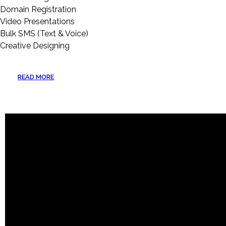
Domain Registration
Video Presentations
Bulk SMS (Text & Voice)
Creative Designing
READ MORE