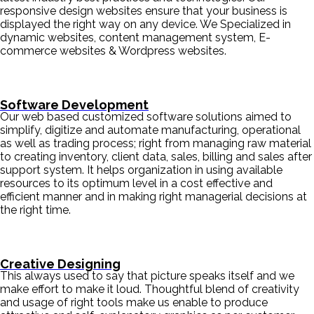
responsive design websites ensure that your business is
displayed the right way on any device. We Specialized in
dynamic websites, content management system, E-
commerce websites & Wordpress websites.
Software Development
Our web based customized software solutions aimed to
simplify, digitize and automate manufacturing, operational
as well as trading process; right from managing raw material
to creating inventory, client data, sales, billing and sales after
support system. It helps organization in using available
resources to its optimum level in a cost effective and
efficient manner and in making right managerial decisions at
the right time.
Creative Designing
This always used to say that picture speaks itself and we
make effort to make it loud. Thoughtful blend of creativity
and usage of right tools make us enable to produce