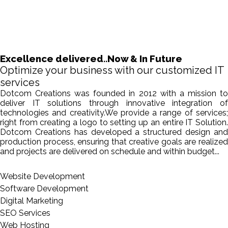
Excellence delivered..Now & In Future
Optimize your business with our customized IT
services
Dotcom Creations was founded in 2012 with a mission to
deliver IT solutions through innovative integration of
technologies and creativity.We provide a range of services;
right from creating a logo to setting up an entire IT Solution.
Dotcom Creations has developed a structured design and
production process, ensuring that creative goals are realized
and projects are delivered on schedule and within budget...
Website Development
Software Development
Digital Marketing
SEO Services
Web Hosting