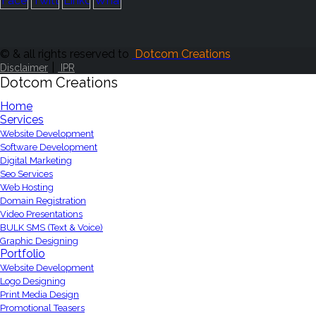
© & all rights reserved to
Dotcom Creations
|
Disclaimer
IPR
Dotcom Creations
Home
Services
Website Development
Software Development
Digital Marketing
Seo Services
Web Hosting
Domain Registration
Video Presentations
BULK SMS (Text & Voice)
Graphic Designing
Portfolio
Website Development
Logo Designing
Print Media Design
Promotional Teasers