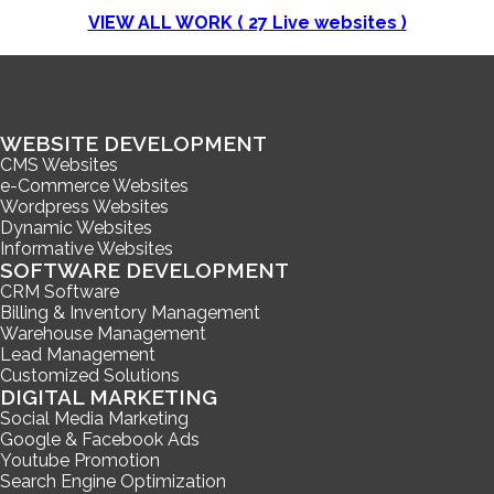
VIEW ALL WORK (
27
Live websites )
WEBSITE DEVELOPMENT
CMS Websites
e-Commerce Websites
Wordpress Websites
Dynamic Websites
Informative Websites
SOFTWARE DEVELOPMENT
CRM Software
Billing & Inventory Management
Warehouse Management
Lead Management
Customized Solutions
DIGITAL MARKETING
Social Media Marketing
Google & Facebook Ads
Youtube Promotion
Search Engine Optimization