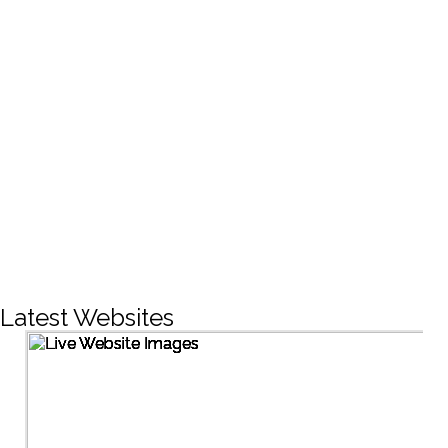
CREATIVE DESIGNS
200+
LIVE PROJECTS
1500+
Facebook Followers
Latest Websites