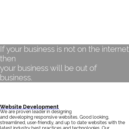
If your business is not on the internet
then
your business will be out of
business.
- BILL GATES
Website Development
We are proven leader in designing
and developing responsive websites. Good looking,
streamlined, user-friendly, and up to date websites with the
latest industry best practices and technologies. Our