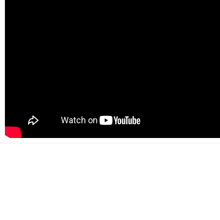
500+
Happy customers
2000+