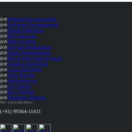
link
Website Development
link
Software Development
link
Digital Marketing
link
SEO Services
link
Web Hosting
link
Domain Registration
link
Video Presentations
link
BULK SMS (Text & Voice)
link
Creative Designing
link
Logo Designing
link
Who We Are
link
Methodology
link
Our Clients
link
Be A Partner
link
Payment Options
We'r Just a Call Away!
(+91) 99364-11411