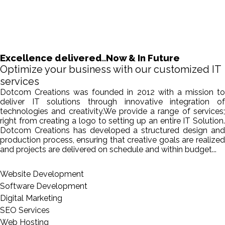
Excellence delivered..Now & In Future
Optimize your business with our customized IT
services
Dotcom Creations was founded in 2012 with a mission to
deliver IT solutions through innovative integration of
technologies and creativity.We provide a range of services;
right from creating a logo to setting up an entire IT Solution.
Dotcom Creations has developed a structured design and
production process, ensuring that creative goals are realized
and projects are delivered on schedule and within budget...
Website Development
Software Development
Digital Marketing
SEO Services
Web Hosting