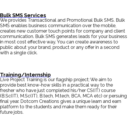
Bulk SMS Services
We provides Transactional and Promotional Bulk SMS. Bulk
SMS enables business communication over the mobile,
creates new customer touch points for company and client
communication. Bulk SMS generates leads for your business
in most cost effective way. You can create awareness to
public about your brand, product or any offer in a second
with a single click.
Training/Internship
Live Project Training is our flagship project; We aim to
provide best know-how skills in a practical way to the
fresher who have just completed his/her CS(IT) course
(B.Sc(IT), M.Sc(IT), B.tech, M.tech, BCA, MCA etc) or persuing
final year. Dotcom Creations gives a unique learn and earn
platform to the students and make them ready for their
future jobs.