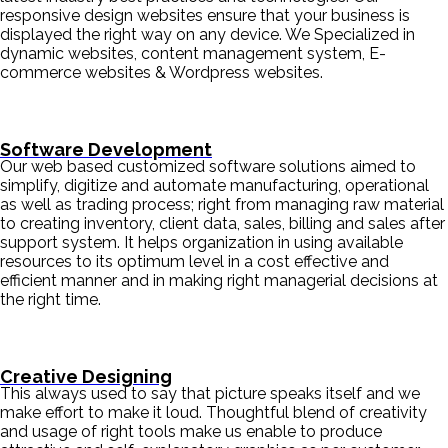
responsive design websites ensure that your business is
displayed the right way on any device. We Specialized in
dynamic websites, content management system, E-
commerce websites & Wordpress websites.
Software Development
Our web based customized software solutions aimed to
simplify, digitize and automate manufacturing, operational
as well as trading process; right from managing raw material
to creating inventory, client data, sales, billing and sales after
support system. It helps organization in using available
resources to its optimum level in a cost effective and
efficient manner and in making right managerial decisions at
the right time.
Creative Designing
This always used to say that picture speaks itself and we
make effort to make it loud. Thoughtful blend of creativity
and usage of right tools make us enable to produce