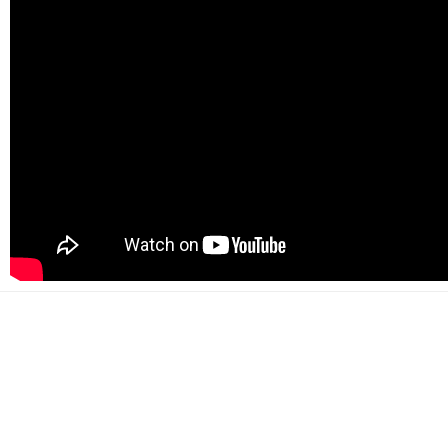
500+
Happy customers
2000+