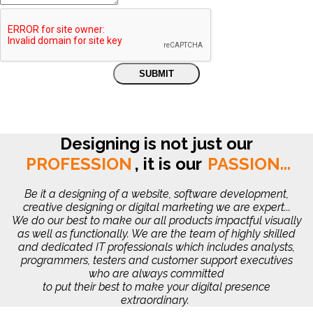
Designing is not just our
PROFESSION
,
it is our
PASSION...
Be it a designing of a website, software development,
creative designing or digital marketing we are expert...
We do our best to make our all products impactful visually
as well as functionally. We are the team of highly skilled
and dedicated IT professionals which includes analysts,
programmers, testers and customer support executives
who are always committed
to put their best to make your digital presence
extraordinary.