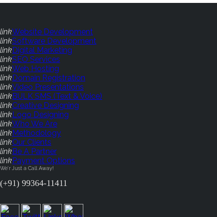
link
Website Development
link
Software Development
link
Digital Marketing
link
SEO Services
link
Web Hosting
link
Domain Registration
link
Video Presentations
link
BULK SMS (Text & Voice)
link
Creative Designing
link
Logo Designing
link
Who We Are
link
Methodology
link
Our Clients
link
Be A Partner
link
Payment Options
We'r Just a Call Away!
(+91) 99364-11411