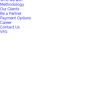
Methodology
Our Clients
Be a Partner
Payment Options
Career
Contact Us
VAS