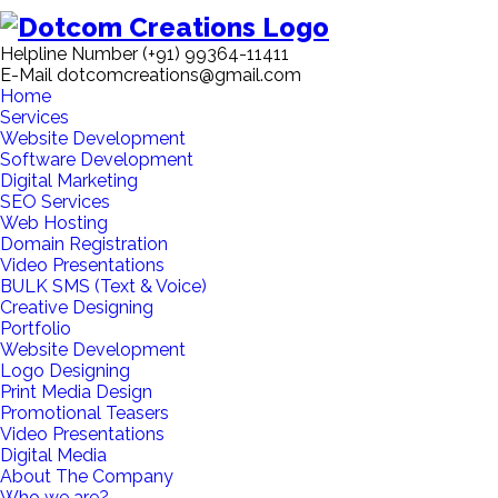
Helpline Number
(+91) 99364-11411
E-Mail
dotcomcreations@gmail.com
Home
Services
Website Development
Software Development
Digital Marketing
SEO Services
Web Hosting
Domain Registration
Video Presentations
BULK SMS (Text & Voice)
Creative Designing
Portfolio
Website Development
Logo Designing
Print Media Design
Promotional Teasers
Video Presentations
Digital Media
About The Company
Who we are?