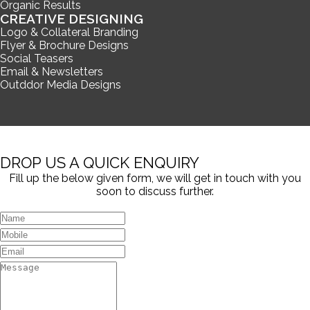
Organic Results
CREATIVE DESIGNING
Logo & Collateral Branding
Flyer & Brochure Designs
Social Teasers
Email & Newsletters
Outddor Media Designs
DROP US A QUICK ENQUIRY
Fill up the below given form, we will get in touch with you
soon to discuss further.