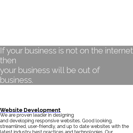
If your business is not on the internet
then
your business will be out of
business.
- BILL GATES
Website Development
We are proven leader in designing
and developing responsive websites. Good looking,
streamlined, user-friendly, and up to date websites with the
latest industry best practices and technologies. Our