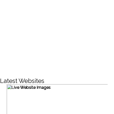
CREATIVE DESIGNS
200+
LIVE PROJECTS
1500+
Facebook Followers
Latest Websites