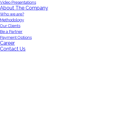
Video Presentations
About The Company
Who we are?
Methodology
Our Clients
Be a Partner
Payment Options
Career
Contact Us