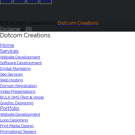
© & all rights reserved to
Dotcom Creations
|
Disclaimer
IPR
Dotcom Creations
Home
Services
Website Development
Software Development
Digital Marketing
Seo Services
Web Hosting
Domain Registration
Video Presentations
BULK SMS (Text & Voice)
Graphic Designing
Portfolio
Website Development
Logo Designing
Print Media Design
Promotional Teasers