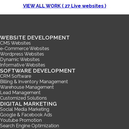
VIEW ALL WORK (
27
Live websites )
WEBSITE DEVELOPMENT
CMS Websites
e-Commerce Websites
Wordpress Websites
Dynamic Websites
Informative Websites
SOFTWARE DEVELOPMENT
CRM Software
Billing & Inventory Management
Warehouse Management
Lead Management
Customized Solutions
DIGITAL MARKETING
Social Media Marketing
Google & Facebook Ads
Youtube Promotion
Search Engine Optimization