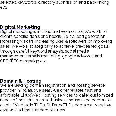
selected keywords, directory submission and back linking
etc.
Digital Marketing
Digital marketing is in trend and we are into… We work on
client’s specific goals and needs. Be it a lead generation,
increasing visiotrs, increasing likes & followers or improving
sales. We work strategically to achieve pre-defined goals
through careful keyword analysis, social media
management, emails marketing, google adwords and
CPC/PPC campaign etc.
Domain & Hosting
We are leading domain registration and hosting service
provider in india& overseas. We offer reliable, fast and
affordable Linux Web Hosting services to cater customized
needs of individuals, small business houses and corporate
giants. We deal in TLDs, SLDs, ccTLDs domain at very low
cost with all the standard features.