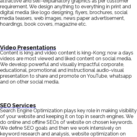
attractive and self-explanatory graphics as per customer
requirement. We design anything to everything in print and
digital media ;like logo designing, flyers, brochures, social
media teasers, web images, news paper advertisement,
hoardings, book covers, magazine etc.
Video Presentations
Content is king and video content is king-Kong; now a days
videos are most viewed and liked content on social media.
We develop powerful and visually impactful corporate,
educational, promotional and instructional audio-visual
presentation to share and promote on YouTube, whatsapp
and on other social media.
SEO Services
Search Engine Optimization plays key role in making visibility
of your website and keeping it on top in search engines. We
do online and offline SEOs of website on chosen keywords.
We define SEO goals and then we work intensively on
keyword research and analysis, website optimization on