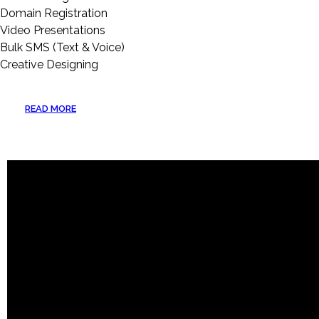
Domain Registration
Video Presentations
Bulk SMS (Text & Voice)
Creative Designing
READ MORE