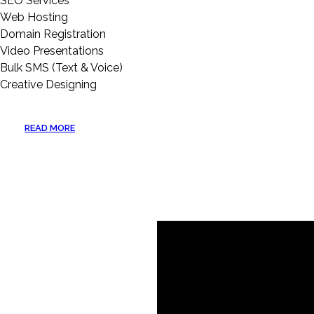
SEO Services
Web Hosting
Domain Registration
Video Presentations
Bulk SMS (Text & Voice)
Creative Designing
READ MORE