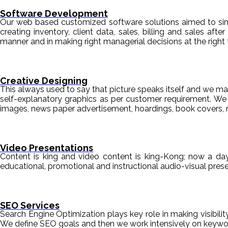
Software Development
Our web based customized software solutions aimed to simpl
creating inventory, client data, sales, billing and sales aft
manner and in making right managerial decisions at the right 
Creative Designing
This always used to say that picture speaks itself and we mak
self-explanatory graphics as per customer requirement. We de
images, news paper advertisement, hoardings, book covers, 
Video Presentations
Content is king and video content is king-Kong; now a da
educational, promotional and instructional audio-visual pre
SEO Services
Search Engine Optimization plays key role in making visibili
We define SEO goals and then we work intensively on keyword