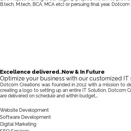
B.tech, M.tech, BCA, MCA etc) or persuing final year. Dotcom 
Excellence delivered..Now & In Future
Optimize your business with our customized IT 
Dotcom Creations was founded in 2012 with a mission to deliv
creating a logo to setting up an entire IT Solution. Dotcom 
are delivered on schedule and within budget...
Website Development
Software Development
Digital Marketing