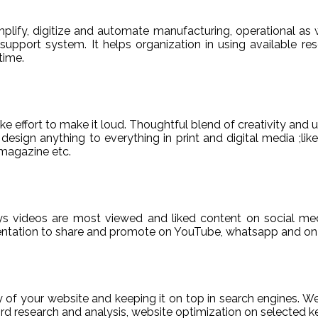
ify, digitize and automate manufacturing, operational as w
er support system. It helps organization in using available re
time.
e effort to make it loud. Thoughtful blend of creativity and 
sign anything to everything in print and digital media ;like
magazine etc.
ys videos are most viewed and liked content on social med
sentation to share and promote on YouTube, whatsapp and on 
ty of your website and keeping it on top in search engines. 
 research and analysis, website optimization on selected ke