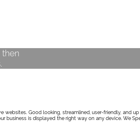
t then
.
 websites. Good looking, streamlined, user-friendly, and up 
our business is displayed the right way on any device. We 