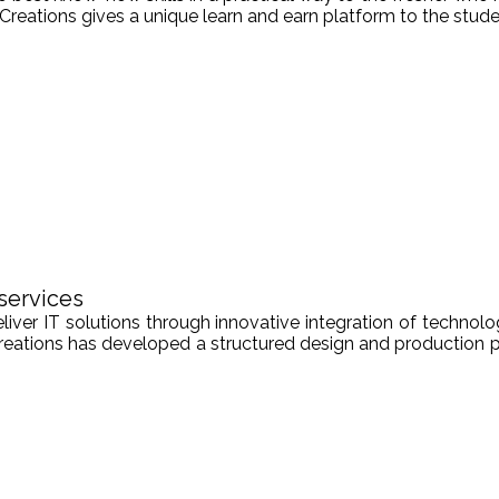
Creations gives a unique learn and earn platform to the stude
services
er IT solutions through innovative integration of technologi
Creations has developed a structured design and production pr