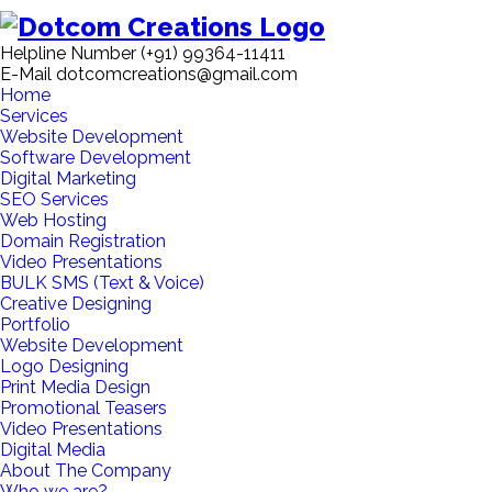
Helpline Number
(+91) 99364-11411
E-Mail
dotcomcreations@gmail.com
Home
Services
Website Development
Software Development
Digital Marketing
SEO Services
Web Hosting
Domain Registration
Video Presentations
BULK SMS (Text & Voice)
Creative Designing
Portfolio
Website Development
Logo Designing
Print Media Design
Promotional Teasers
Video Presentations
Digital Media
About The Company
Who we are?