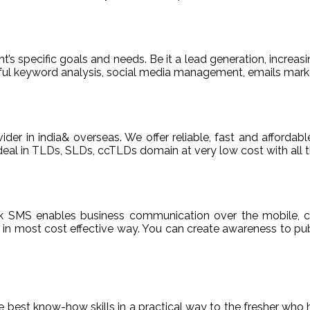
t’s specific goals and needs. Be it a lead generation, increasi
areful keyword analysis, social media management, emails m
ider in india& overseas. We offer reliable, fast and afford
deal in TLDs, SLDs, ccTLDs domain at very low cost with all t
k SMS enables business communication over the mobile, c
n most cost effective way. You can create awareness to publ
de best know-how skills in a practical way to the fresher who 