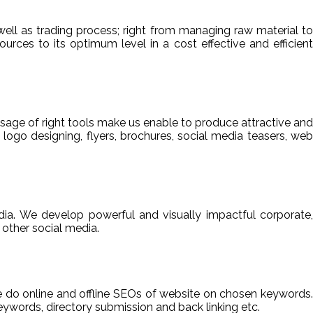
ell as trading process; right from managing raw material to
sources to its optimum level in a cost effective and efficient
usage of right tools make us enable to produce attractive and
 logo designing, flyers, brochures, social media teasers, web
ia. We develop powerful and visually impactful corporate,
other social media.
We do online and offline SEOs of website on chosen keywords.
ywords, directory submission and back linking etc.