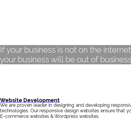
If your business is not on the interne
your business will be out of business
Website Development
We are proven leader in designing and developing responsive
technologies. Our responsive design websites ensure that y
E-commerce websites & Wordpress websites.