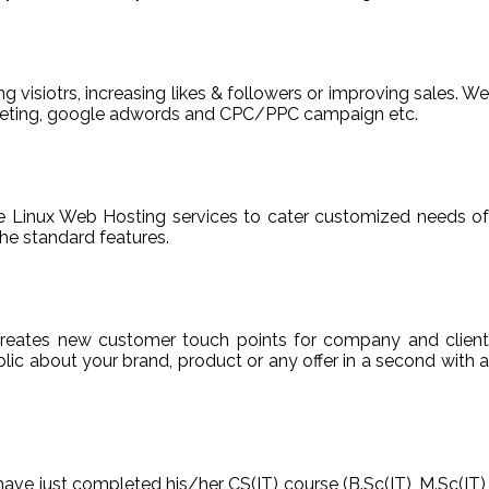
ng visiotrs, increasing likes & followers or improving sales. We
arketing, google adwords and CPC/PPC campaign etc.
able Linux Web Hosting services to cater customized needs of
he standard features.
reates new customer touch points for company and client
ic about your brand, product or any offer in a second with a
have just completed his/her CS(IT) course (B.Sc(IT), M.Sc(IT),