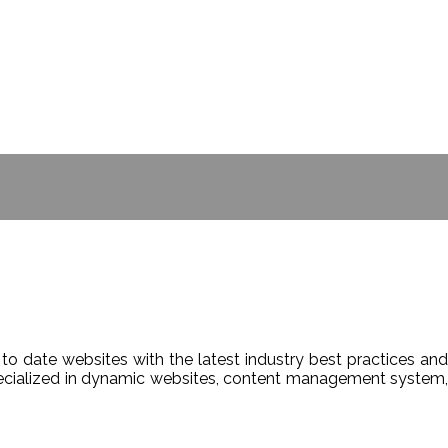
- BILL GATES
to date websites with the latest industry best practices and
Specialized in dynamic websites, content management system,