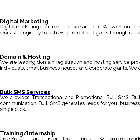
Digital Marketing
Digital marketing is in trend and we are into… We work on clien
work strategically to achieve pre-defined goals through c
Domain & Hosting
We are leading domain registration and hosting service prov
individuals, small business houses and corporate giants. We 
Bulk SMS Services
We provides Transactional and Promotional Bulk SMS. Bul
communication. Bulk SMS generates leads for your business i
single click.
Training/Internship
Live Project Training is our flagship project; We aim to provi