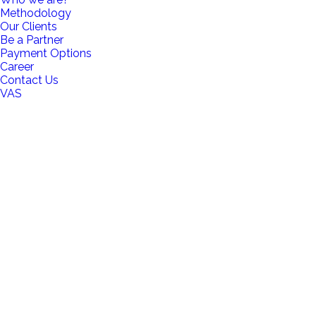
Methodology
Our Clients
Be a Partner
Payment Options
Career
Contact Us
VAS