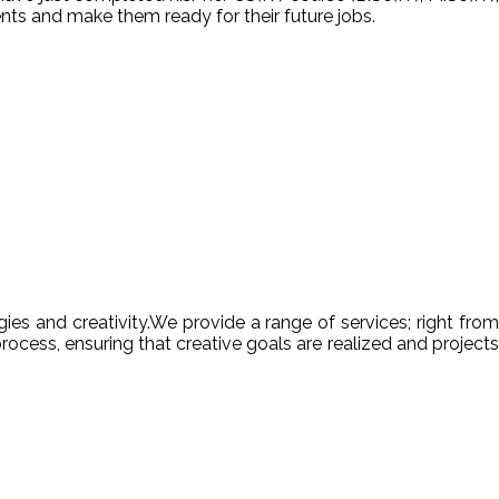
nts and make them ready for their future jobs.
es and creativity.We provide a range of services; right from
ocess, ensuring that creative goals are realized and projects