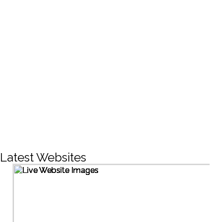
CREATIVE DESIGNS
200+
LIVE PROJECTS
1500+
Facebook Followers
Latest Websites