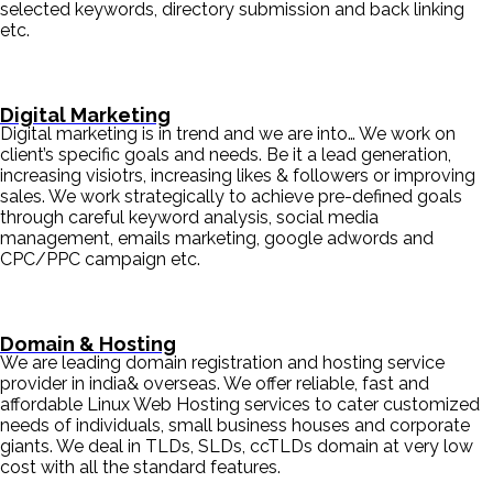
selected keywords, directory submission and back linking
etc.
Digital Marketing
Digital marketing is in trend and we are into… We work on
client’s specific goals and needs. Be it a lead generation,
increasing visiotrs, increasing likes & followers or improving
sales. We work strategically to achieve pre-defined goals
through careful keyword analysis, social media
management, emails marketing, google adwords and
CPC/PPC campaign etc.
Domain & Hosting
We are leading domain registration and hosting service
provider in india& overseas. We offer reliable, fast and
affordable Linux Web Hosting services to cater customized
needs of individuals, small business houses and corporate
giants. We deal in TLDs, SLDs, ccTLDs domain at very low
cost with all the standard features.