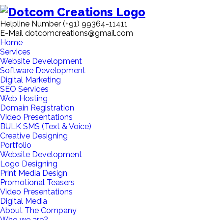
Helpline Number
(+91) 99364-11411
E-Mail
dotcomcreations@gmail.com
Home
Services
Website Development
Software Development
Digital Marketing
SEO Services
Web Hosting
Domain Registration
Video Presentations
BULK SMS (Text & Voice)
Creative Designing
Portfolio
Website Development
Logo Designing
Print Media Design
Promotional Teasers
Video Presentations
Digital Media
About The Company
Who we are?