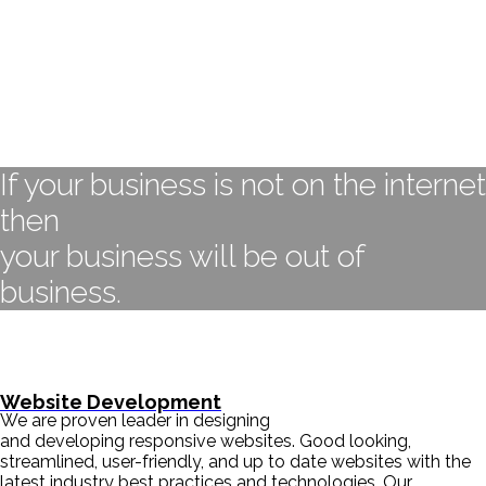
If your business is not on the internet
then
your business will be out of
business.
- BILL GATES
Website Development
We are proven leader in designing
and developing responsive websites. Good looking,
streamlined, user-friendly, and up to date websites with the
latest industry best practices and technologies. Our