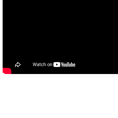
500+
Happy customers
2000+