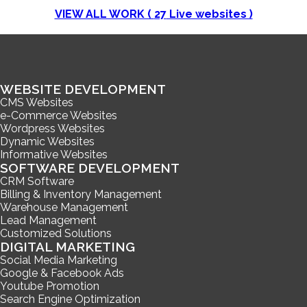
VIEW ALL WORK (
27
Live websites )
WEBSITE DEVELOPMENT
CMS Websites
e-Commerce Websites
Wordpress Websites
Dynamic Websites
Informative Websites
SOFTWARE DEVELOPMENT
CRM Software
Billing & Inventory Management
Warehouse Management
Lead Management
Customized Solutions
DIGITAL MARKETING
Social Media Marketing
Google & Facebook Ads
Youtube Promotion
Search Engine Optimization