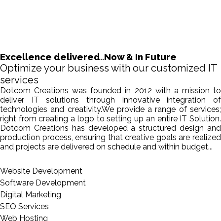
Excellence delivered..Now & In Future
Optimize your business with our customized IT
services
Dotcom Creations was founded in 2012 with a mission to
deliver IT solutions through innovative integration of
technologies and creativity.We provide a range of services;
right from creating a logo to setting up an entire IT Solution.
Dotcom Creations has developed a structured design and
production process, ensuring that creative goals are realized
and projects are delivered on schedule and within budget...
Website Development
Software Development
Digital Marketing
SEO Services
Web Hosting