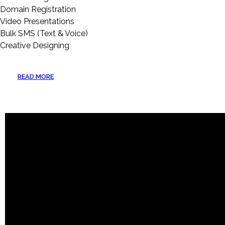
Domain Registration
Video Presentations
Bulk SMS (Text & Voice)
Creative Designing
READ MORE