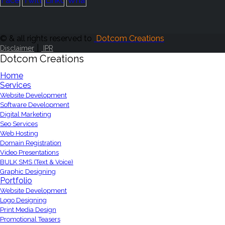
© & all rights reserved to
Dotcom Creations
|
Disclaimer
IPR
Dotcom Creations
Home
Services
Website Development
Software Development
Digital Marketing
Seo Services
Web Hosting
Domain Registration
Video Presentations
BULK SMS (Text & Voice)
Graphic Designing
Portfolio
Website Development
Logo Designing
Print Media Design
Promotional Teasers