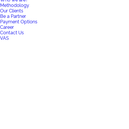
Methodology
Our Clients
Be a Partner
Payment Options
Career
Contact Us
VAS