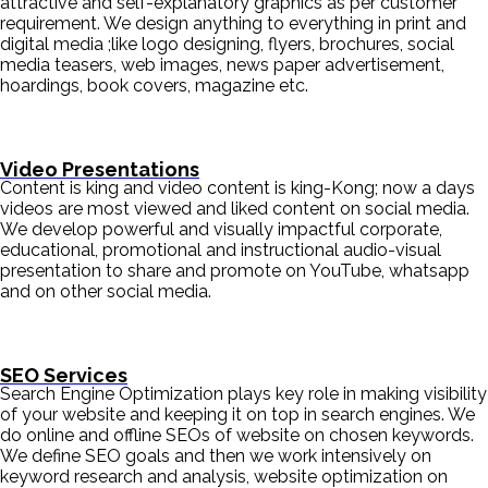
attractive and self-explanatory graphics as per customer
requirement. We design anything to everything in print and
digital media ;like logo designing, flyers, brochures, social
media teasers, web images, news paper advertisement,
hoardings, book covers, magazine etc.
Video Presentations
Content is king and video content is king-Kong; now a days
videos are most viewed and liked content on social media.
We develop powerful and visually impactful corporate,
educational, promotional and instructional audio-visual
presentation to share and promote on YouTube, whatsapp
and on other social media.
SEO Services
Search Engine Optimization plays key role in making visibility
of your website and keeping it on top in search engines. We
do online and offline SEOs of website on chosen keywords.
We define SEO goals and then we work intensively on
keyword research and analysis, website optimization on