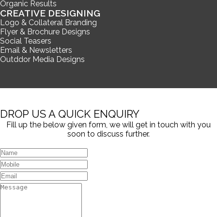
Organic Results
CREATIVE DESIGNING
Logo & Collateral Branding
Flyer & Brochure Designs
Social Teasers
Email & Newsletters
Outddor Media Designs
DROP US A QUICK ENQUIRY
Fill up the below given form, we will get in touch with you
soon to discuss further.