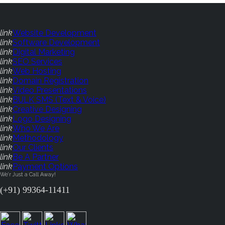
link
Website Development
link
Software Development
link
Digital Marketing
link
SEO Services
link
Web Hosting
link
Domain Registration
link
Video Presentations
link
BULK SMS (Text & Voice)
link
Creative Designing
link
Logo Designing
link
Who We Are
link
Methodology
link
Our Clients
link
Be A Partner
link
Payment Options
We'r Just a Call Away!
(+91) 99364-11411