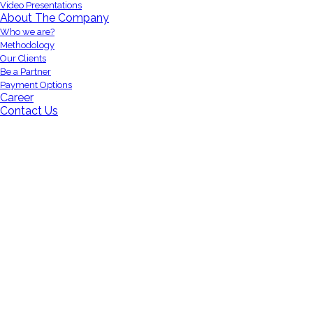
Video Presentations
About The Company
Who we are?
Methodology
Our Clients
Be a Partner
Payment Options
Career
Contact Us