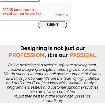
Designing is not just our
PROFESSION
,
it is our
PASSION...
Be it a designing of a website, software development,
creative designing or digital marketing we are expert...
We do our best to make our all products impactful visually
as well as functionally. We are the team of highly skilled
and dedicated IT professionals which includes analysts,
programmers, testers and customer support executives
who are always committed
to put their best to make your digital presence
extraordinary.