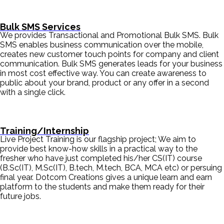
Bulk SMS Services
We provides Transactional and Promotional Bulk SMS. Bulk
SMS enables business communication over the mobile,
creates new customer touch points for company and client
communication. Bulk SMS generates leads for your business
in most cost effective way. You can create awareness to
public about your brand, product or any offer in a second
with a single click.
Training/Internship
Live Project Training is our flagship project; We aim to
provide best know-how skills in a practical way to the
fresher who have just completed his/her CS(IT) course
(B.Sc(IT), M.Sc(IT), B.tech, M.tech, BCA, MCA etc) or persuing
final year. Dotcom Creations gives a unique learn and earn
platform to the students and make them ready for their
future jobs.