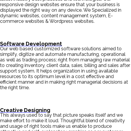
responsive design websites ensure that your business is
displayed the right way on any device. We Specialized in
dynamic websites, content management system, E-
commerce websites & Wordpress websites.
Software Development
Our web based customized software solutions aimed to
simplify, digitize and automate manufacturing, operational
as well as trading process; right from managing raw material
to creating inventory, client data, sales, billing and sales after
support system. It helps organization in using available
resources to its optimum level in a cost effective and
efficient manner and in making right managerial decisions at
the right time.
Creative Designing
This always used to say that picture speaks itself and we
make effort to make it loud. Thoughtful blend of creativity
and usage of right tools make us enable to produce